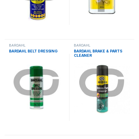
BARDAHL
BARDAHL
BARDAHL BELT DRESSING
BARDAHL BRAKE & PARTS
CLEANER