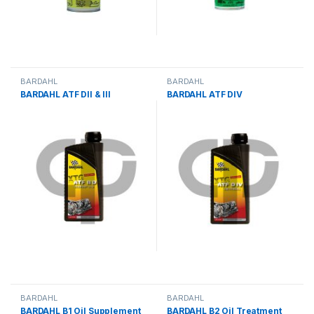
BARDAHL
BARDAHL
BARDAHL ATF DII & III
BARDAHL ATF DIV
BARDAHL
BARDAHL
BARDAHL B1 Oil Supplement
BARDAHL B2 Oil Treatment