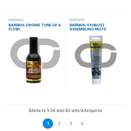
BARDAHL
BARDAHL
BARDAHL ENGINE TUNE UP &
BARDAHL EXHAUST
FLUSH
ASSEMBLING PASTE
Βλέπετε 1–24 από 83 αποτελέσματα
1
2
3
4