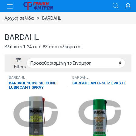
Skip to navigation
Skip to content
Αρχική σελίδα
BARDAHL
BARDAHL
Βλέπετε 1–24 από 83 αποτελέσματα
Filters
BARDAHL
BARDAHL
BARDAHL 100% SILICONE
BARDAHL ANTI-SEIZE PASTE
LUBRICANT SPRAY