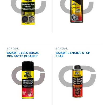
BARDAHL
BARDAHL
BARDAHL ELECTRICAL
BARDAHL ENGINE STOP
CONTACTS CLEANER
LEAK