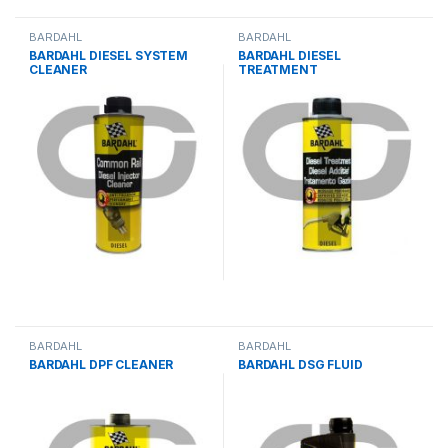
BARDAHL
BARDAHL
BARDAHL DIESEL SYSTEM
BARDAHL DIESEL
CLEANER
TREATMENT
BARDAHL
BARDAHL
BARDAHL DPF CLEANER
BARDAHL DSG FLUID