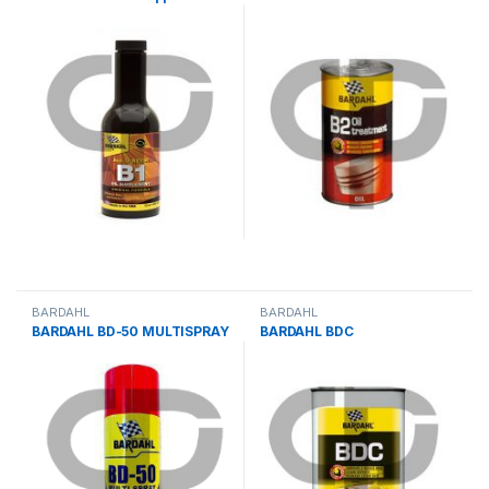
BARDAHL
BARDAHL
BARDAHL BD-50 MULTISPRAY
BARDAHL BDC