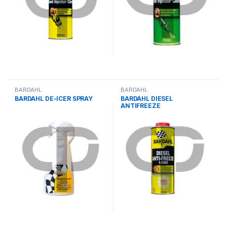
BARDAHL
BARDAHL
BARDAHL DE-ICER SPRAY
BARDAHL DIESEL
ANTIFREEZE