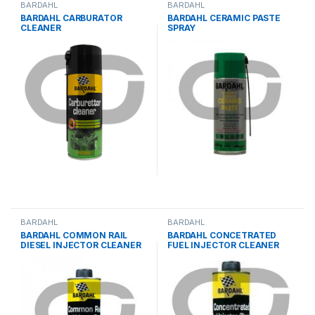
BARDAHL
BARDAHL
BARDAHL CARBURATOR
BARDAHL CERAMIC PASTE
CLEANER
SPRAY
BARDAHL
BARDAHL
BARDAHL COMMON RAIL
BARDAHL CONCETRATED
DIESEL INJECTOR CLEANER
FUEL INJECTOR CLEANER