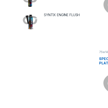
SYNTIX ENGINE FLUSH
75w1
SPEC
PLAT