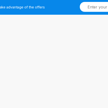
ake advantage of the offers