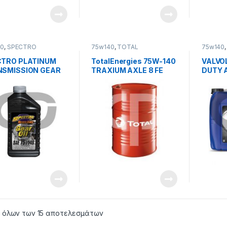
40
,
SPECTRO
75w140
,
TOTAL
75w140
LUBRICANTS
TRO PLATINUM
TotalEnergies 75W-140
VALVO
SMISSION GEAR
TRAXIUM AXLE 8 FE
DUTY A
ICANT 75w140 GL-
75W-1
 όλων των 15 αποτελεσμάτων