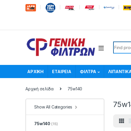
Skip to navigation
Skip to content
Search f
ΑΡΧΙΚΗ
ΕΤΑΙΡΕΙΑ
ΦΙΛΤΡΑ
ΛΙΠΑΝΤΙΚ
Αρχική σελίδα
75w140
75w1
Show All Categories
75w140
(15)