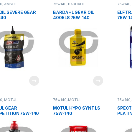
40
,
AMSOIL
75w140
,
BARDAHL
75w140
IL SEVERE GEAR
BARDAHL GEAR OIL
ELF TR
140
4005LS 75W-140
75W-1
40
,
MOTUL
75w140
,
MOTUL
75w140
UL GEAR
MOTUL HYPO SYNT LS
SPECT
ETITION 75W-140
75W-140
PLATI
TRANS