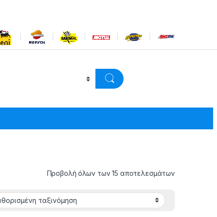
Προβολή όλων των 15 αποτελεσμάτων