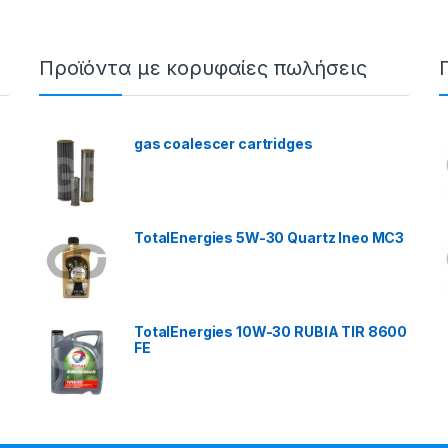
Προϊόντα με κορυφαίες πωλήσεις
gas coalescer cartridges
TotalEnergies 5W-30 Quartz Ineo MC3
TotalEnergies 10W-30 RUBIA TIR 8600
FE