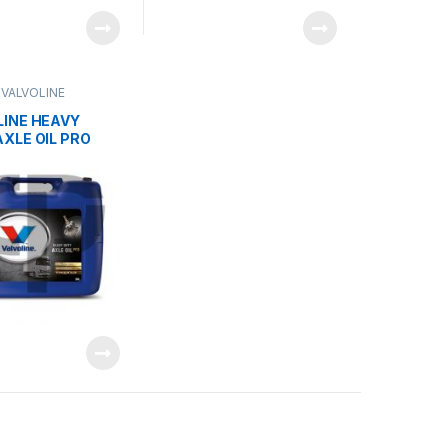
,
VALVOLINE
LINE HEAVY
XLE OIL PRO
40