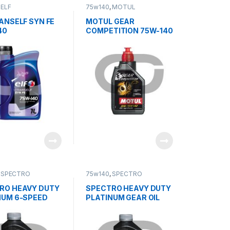
,
ELF
75w140
,
MOTUL
ANSELF SYN FE
MOTUL GEAR
40
COMPETITION 75W-140
,
SPECTRO
75w140
,
SPECTRO
RO HEAVY DUTY
SPECTRO HEAVY DUTY
NUM 6-SPEED
PLATINUM GEAR OIL
MISSION OIL