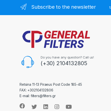
Subscribe to the newsletter
t
Do you have any question? Call us!
(+30) 2104132805
Retsina 11-13 Piraeus Post Code 185-45
FAX: +302104132806
E-mail: filters@filters.gr