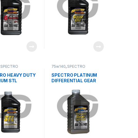
,
SPECTRO
75w140
,
SPECTRO
RO HEAVY DUTY
SPECTRO PLATINUM
NUM STL
DIFFERENTIAL GEAR
LUBRICANT 75w140 GL-
5