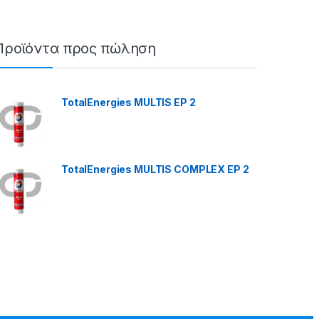
Προϊόντα προς πώληση
TotalEnergies MULTIS EP 2
TotalEnergies MULTIS COMPLEX EP 2