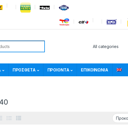
or:
Α
ΠΡΟΣΘΕΤΑ
ΠΡΟΙΟΝΤΑ
ΕΠΙΚΟΙΝΩΝΙΑ
40