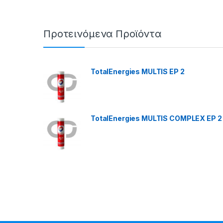
Προτεινόμενα Προϊόντα
TotalEnergies MULTIS EP 2
TotalEnergies MULTIS COMPLEX EP 2