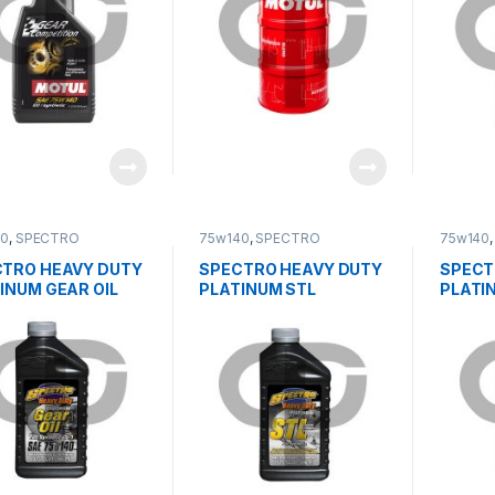
40
,
SPECTRO
75w140
,
SPECTRO
75w140
TRO HEAVY DUTY
SPECTRO HEAVY DUTY
SPECT
INUM GEAR OIL
PLATINUM STL
PLATI