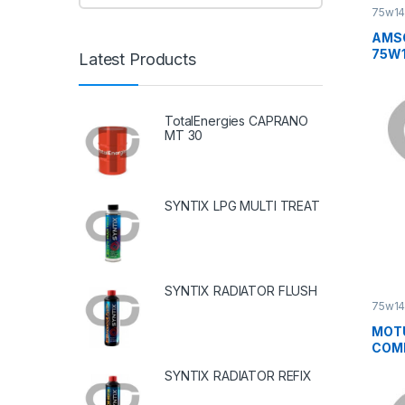
75w1
AMSO
75W
Latest Products
TotalEnergies CAPRANO
MT 30
SYNTIX LPG MULTI TREAT
SYNTIX RADIATOR FLUSH
75w1
MOT
COMP
SYNTIX RADIATOR REFIX