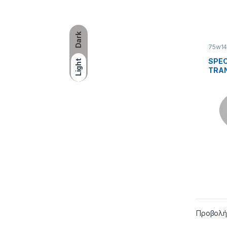
Dark
75w1
SPEC
Light
TRAN
LUBR
1
Προβολή