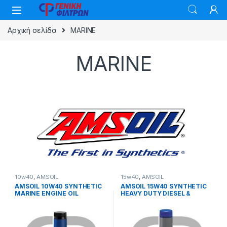
Skip to navigation
Skip to content
Αρχική σελίδα
MARINE
MARINE
10w40
,
AMSOIL
15w40
,
AMSOIL
AMSOIL 10W40 SYNTHETIC
AMSOIL 15W40 SYNTHETIC
MARINE ENGINE OIL
HEAVY DUTY DIESEL &
MARINE MOTOR OIL