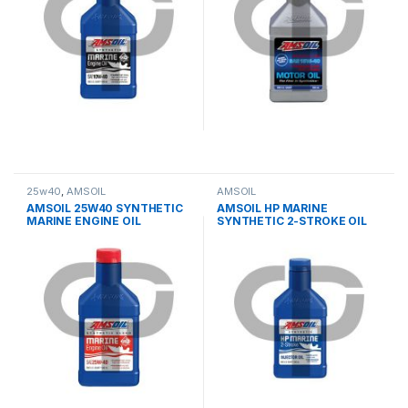
25w40
,
AMSOIL
AMSOIL
AMSOIL 25W40 SYNTHETIC
AMSOIL HP MARINE
MARINE ENGINE OIL
SYNTHETIC 2-STROKE OIL