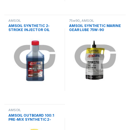
AMSOIL
75w90
,
AMSOIL
AMSOIL SYNTHETIC 2-
AMSOIL SYNTHETIC MARINE
STROKE INJECTOR OIL
GEAR LUBE 75W-90
AMSOIL
AMSOIL ΟUTBOARD 100:1
PRE-MIX SYNTHETIC 2-
STROKE OIL