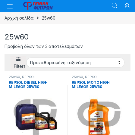
Skip to navigation
Skip to content
Αρχική σελίδα
25w60
25w60
Προβολή όλων των 3 αποτελεσμάτων
Filters
25w60
,
REPSOL
25w60
,
REPSOL
REPSOL DIESEL HIGH
REPSOL MOTO HIGH
MILEAGE 25W60
MILEAGE 25W60