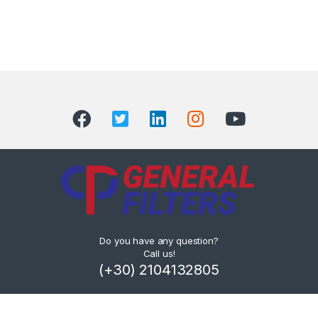
Do you have any question?
Call us!
(+30) 2104132805