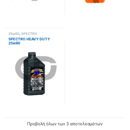
25w60
,
SPECTRO
SPECTRO HEAVY DUTY
25w60
Προβολή όλων των 3 αποτελεσμάτων