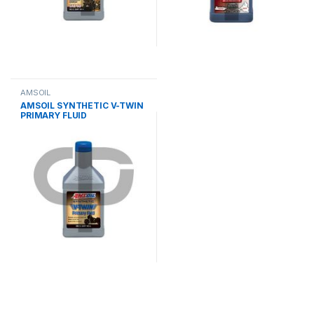
AMSOIL
AMSOIL SYNTHETIC V-TWIN
PRIMARY FLUID