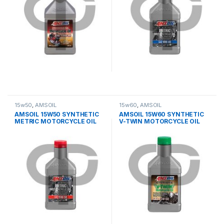
15w50
,
AMSOIL
15w60
,
AMSOIL
AMSOIL 15W50 SYNTHETIC
AMSOIL 15W60 SYNTHETIC
METRIC MOTORCYCLE OIL
V-TWIN MOTORCYCLE OIL