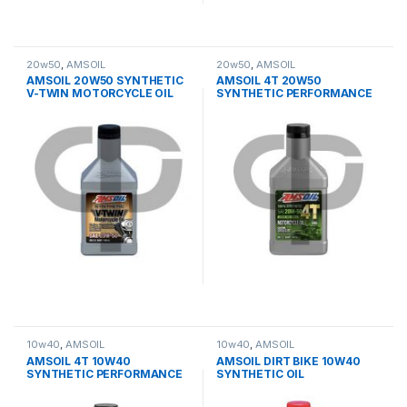
20w50
,
AMSOIL
20w50
,
AMSOIL
AMSOIL 20W50 SYNTHETIC
AMSOIL 4T 20W50
V-TWIN MOTORCYCLE OIL
SYNTHETIC PERFORMANCE
OIL
10w40
,
AMSOIL
10w40
,
AMSOIL
AMSOIL 4T 10W40
AMSOIL DIRT BIKE 10W40
SYNTHETIC PERFORMANCE
SYNTHETIC OIL
OIL