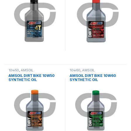
10w50
,
AMSOIL
10w60
,
AMSOIL
AMSOIL DIRT BIKE 10W50
AMSOIL DIRT BIKE 10W60
SYNTHETIC OIL
SYNTHETIC OIL