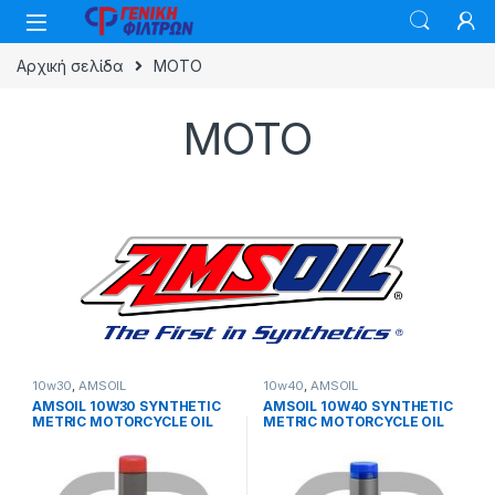
Skip to navigation
Skip to content
Αρχική σελίδα
MOTO
MOTO
10w30
,
AMSOIL
10w40
,
AMSOIL
AMSOIL 10W30 SYNTHETIC
AMSOIL 10W40 SYNTHETIC
METRIC MOTORCYCLE OIL
METRIC MOTORCYCLE OIL