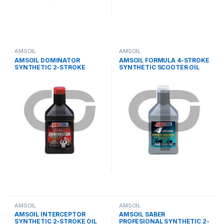
AMSOIL
AMSOIL
AMSOIL DOMINATOR
AMSOIL FORMULA 4-STROKE
SYNTHETIC 2-STROKE
SYNTHETIC SCOOTER OIL
RACING OIL
AMSOIL
AMSOIL
AMSOIL INTERCEPTOR
AMSOIL SABER
SYNTHETIC 2-STROKE OIL
PROFESIONAL SYNTHETIC 2-