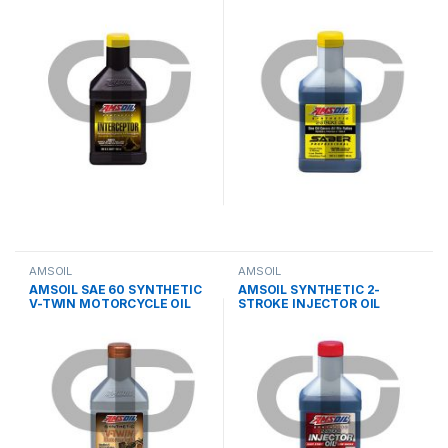
STROKE OIL
AMSOIL
AMSOIL
AMSOIL SAE 60 SYNTHETIC
AMSOIL SYNTHETIC 2-
V-TWIN MOTORCYCLE OIL
STROKE INJECTOR OIL