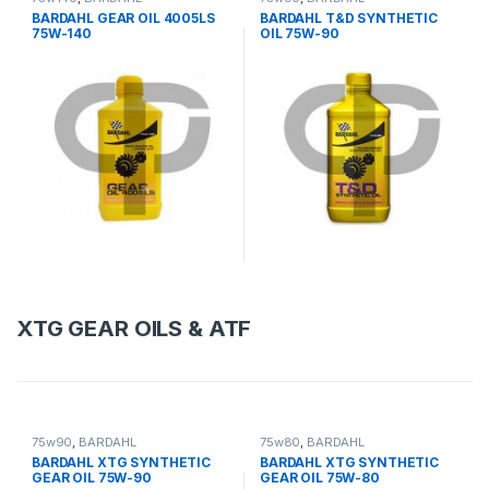
BARDAHL GEAR OIL 4005LS
BARDAHL T&D SYNTHETIC
75W-140
OIL 75W-90
XTG GEAR OILS & ATF
75w90
,
BARDAHL
75w80
,
BARDAHL
BARDAHL XTG SYNTHETIC
BARDAHL XTG SYNTHETIC
GEAR OIL 75W-90
GEAR OIL 75W-80