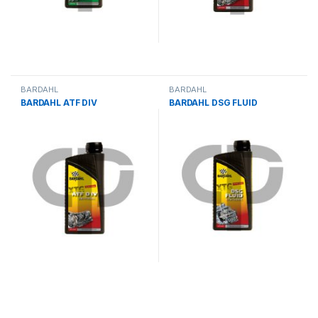
BARDAHL
BARDAHL
BARDAHL ATF DIV
BARDAHL DSG FLUID