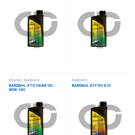
85w140
,
BARDAHL
BARDAHL
BARDAHL XTG GEAR OIL
BARDAHL ATF DII & III
85W-140