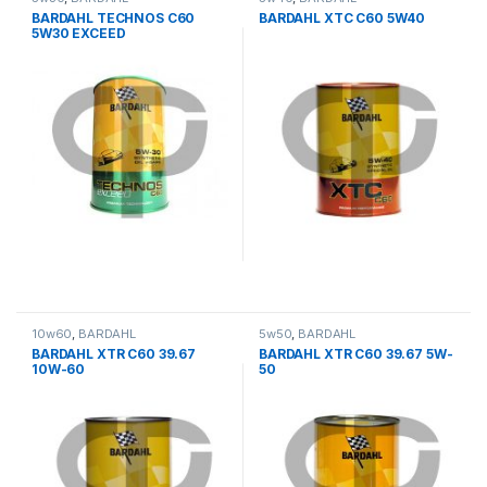
BARDAHL TECHNOS C60
BARDAHL XTC C60 5W40
5W30 EXCEED
10w60
,
BARDAHL
5w50
,
BARDAHL
BARDAHL XTR C60 39.67
BARDAHL XTR C60 39.67 5W-
10W-60
50