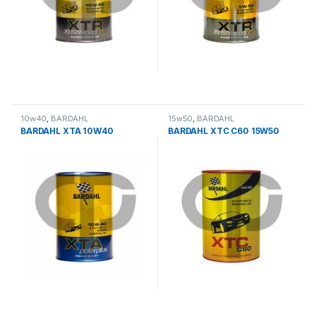
10w40
,
BARDAHL
15w50
,
BARDAHL
BARDAHL XTA 10W40
BARDAHL XTC C60 15W50