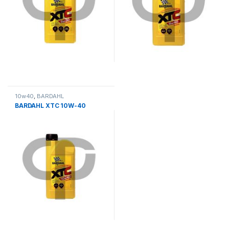
10w40
,
BARDAHL
BARDAHL XTC 10W-40