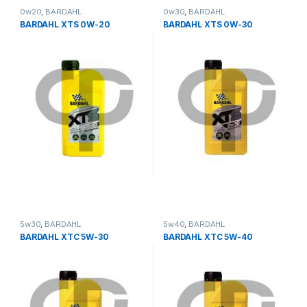
0w20
,
BARDAHL
0w30
,
BARDAHL
BARDAHL XTS 0W-20
BARDAHL XTS 0W-30
5w30
,
BARDAHL
5w40
,
BARDAHL
BARDAHL XTC 5W-30
BARDAHL XTC 5W-40