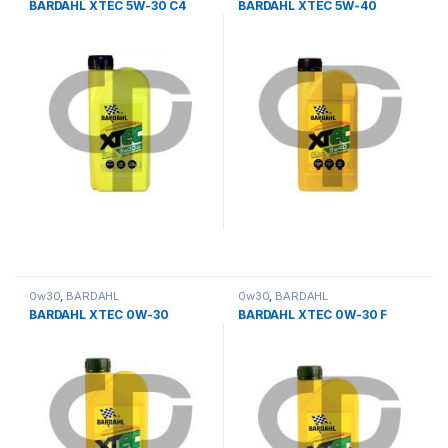
BARDAHL XTEC 5W-30 C4
BARDAHL XTEC 5W-40
0w30
,
BARDAHL
0w30
,
BARDAHL
BARDAHL XTEC 0W-30
BARDAHL XTEC 0W-30 F