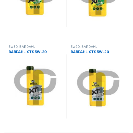
5w30
,
BARDAHL
5w20
,
BARDAHL
BARDAHL XTS 5W-30
BARDAHL XTS 5W-20