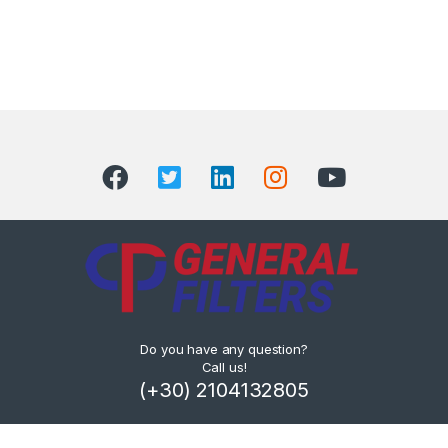
Do you have any question?
Call us!
(+30) 2104132805