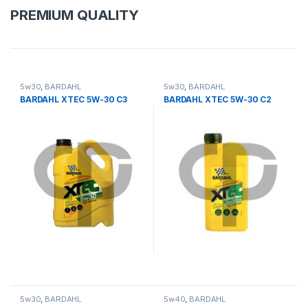
PREMIUM QUALITY
5w30
,
BARDAHL
5w30
,
BARDAHL
BARDAHL XTEC 5W-30 C3
BARDAHL XTEC 5W-30 C2
5w30
,
BARDAHL
5w40
,
BARDAHL