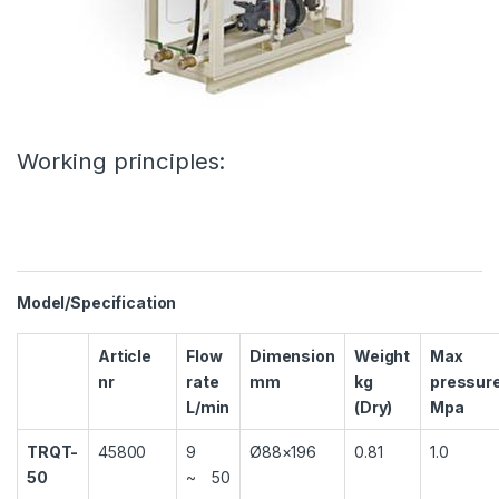
Working principles:
Model/Specification
Article
Flow
Dimension
Weight
Max
nr
rate
mm
kg
pressur
L/min
(Dry)
Mpa
TRQT-
45800
9
Ø88×196
0.81
1.0
50
~ 50