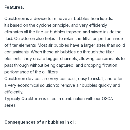
Features:
Quicktoron is a device to remove air bubbles from liquids.
It’s based on the cyclone principle, and very efficiently
eliminates all the fine air bubbles trapped and mixed inside the
fluid. Quicktoron also helps to retain the filtration performance
of filter elements. Most air bubbles have a larger sizes than solid
contaminants. When these air bubbles go through the filter
elements, they create bigger channels, allowing contaminants to
pass through without being captured, and dropping filtration
performance of the oil filters.
Quicktoron devices are very compact, easy to install, and offer
a very economical solution to remove air bubbles quickly and
efficiently.
Typicaly Quicktoron is used in combination with our OSCA-
series.
Consequences of air bubbles in oil: