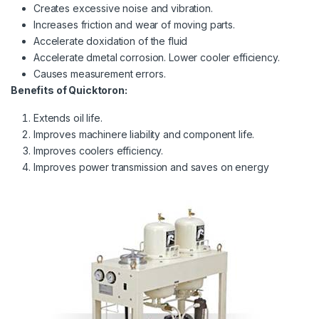
Creates excessive noise and vibration.
Increases friction and wear of moving parts.
Accelerate doxidation of the fluid
Accelerate dmetal corrosion. Lower cooler efficiency.
Causes measurement errors.
Benefits of Quicktoron:
Extends oil life.
Improves machinere liability and component life.
Improves coolers efficiency.
Improves power transmission and saves on energy