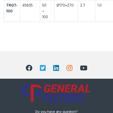
TRQT-
45805
50
Ø170×270
2.7
1.0
100
~
100
Do you have any question?