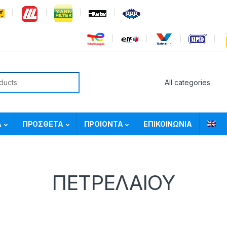
or:
Α
ΠΡΟΣΘΕΤΑ
ΠΡΟΙΟΝΤΑ
ΕΠΙΚΟΙΝΩΝΙΑ
ΠΕΤΡΕΛΑΙΟΥ