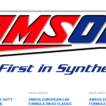
0w40
,
AMSOIL
5w40
,
AMSO
Y-DUTY
AMSOIL EUROPEAN CAR
AMSOIL 
IL
FORMULA 0W40 CLASSIC
FORMULA