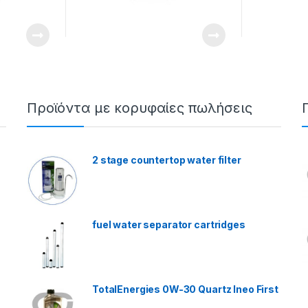
Προϊόντα με κορυφαίες πωλήσεις
2 stage countertop water filter
fuel water separator cartridges
TotalEnergies 0W-30 Quartz Ineo First