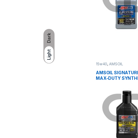
Dark
Light
15w40
,
AMSOIL
AMSOIL SIGNATURE
MAX-DUTY SYNTH
DIESEL OIL 15W40