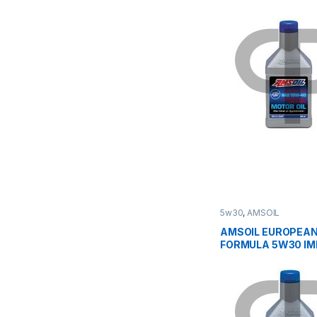
5w30
,
AMSOIL
AMSOIL EUROPEAN
FORMULA 5W30 I
ESP