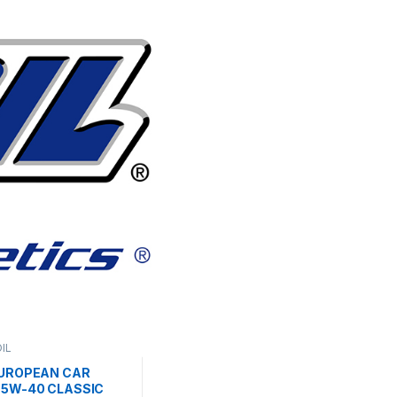
IL
EUROPEAN CAR
 5W-40 CLASSIC