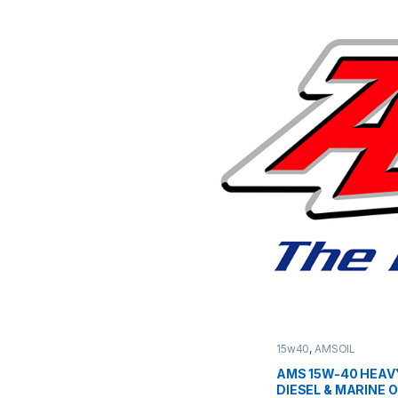
15w40
,
AMSOIL
AMS 15W-40 HEAV
DIESEL & MARINE O