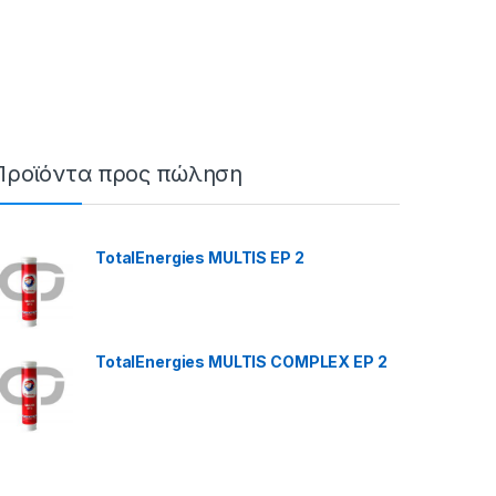
Προϊόντα προς πώληση
TotalEnergies MULTIS EP 2
TotalEnergies MULTIS COMPLEX EP 2