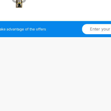
ake advantage of the offers