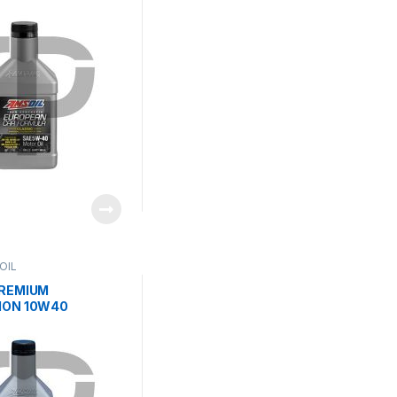
OIL
PREMIUM
ION 10W40
C MOTOR OIL