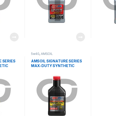
5w40
,
AMSOIL
 SERIES
AMSOIL SIGNATURE SERIES
ETIC
MAX-DUTY SYNTHETIC
DIESEL OIL 5W40