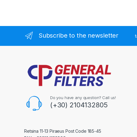
Subscribe to the newsletter
t
Do you have any question? Call us!
(+30) 2104132805
Retsina 11-13 Piraeus Post Code 185-45