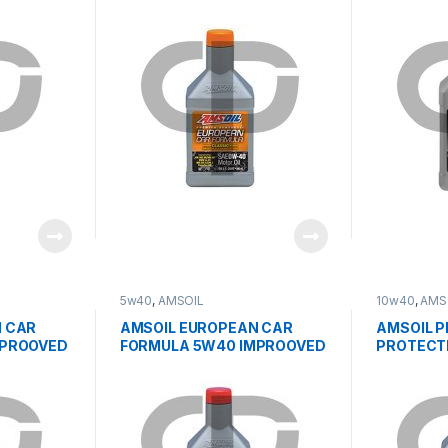
ESP
ESP
5w40
,
AMSOIL
10w40
,
AMS
 CAR
AMSOIL EUROPEAN CAR
AMSOIL 
MPROOVED
FORMULA 5W40 IMPROOVED
PROTECT
ESP
SYNTHETI