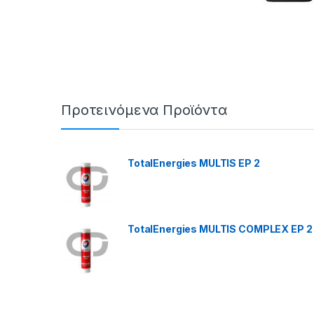
Προτεινόμενα Προϊόντα
TotalEnergies MULTIS EP 2
TotalEnergies MULTIS COMPLEX EP 2