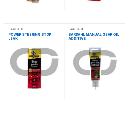
BARDAHL
BARDAHL
POWER STEERING STOP
BARDAHL MANUAL GEAR OIL
LEAK
ADDITIVE