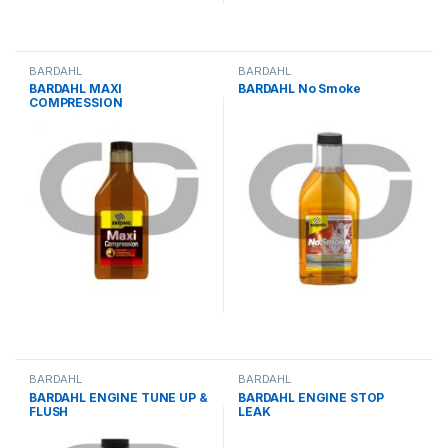
BARDAHL
BARDAHL
BARDAHL MAXI
BARDAHL No Smoke
COMPRESSION
BARDAHL
BARDAHL
BARDAHL ENGINE TUNE UP &
BARDAHL ENGINE STOP
FLUSH
LEAK