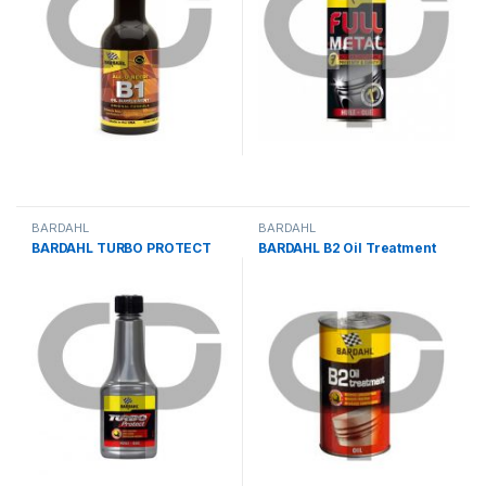
BARDAHL
BARDAHL
BARDAHL TURBO PROTECT
BARDAHL B2 Oil Treatment