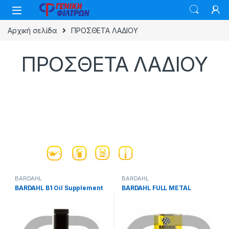
Skip to navigation
Skip to content
Αρχική σελίδα
ΠΡΟΣΘΕΤΑ ΛΑΔΙΟΥ
ΠΡΟΣΘΕΤΑ ΛΑΔΙΟΥ
BARDAHL
BARDAHL
BARDAHL B1 Oil Supplement
BARDAHL FULL METAL