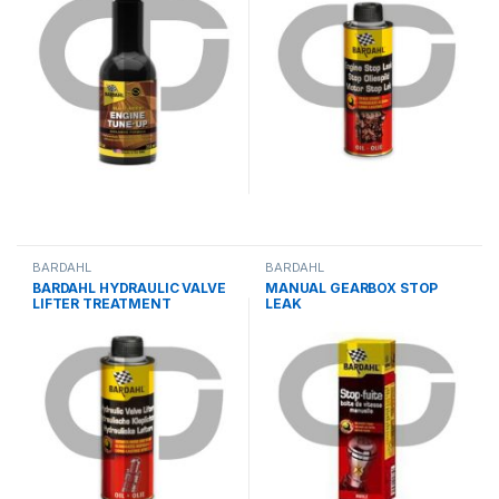
BARDAHL
BARDAHL
BARDAHL HYDRAULIC VALVE
MANUAL GEARBOX STOP
LIFTER TREATMENT
LEAK