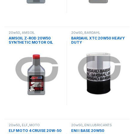
20w50
,
AMSOIL
20w50
,
BARDAHL
AMSOIL Z-ROD 20W50
BARDAHL XTC 20W50 HEAVY
SYNTHETIC MOTOR OIL
DUTY
20w50
,
ELF
,
MOTO
20w50
,
ΕΝΙ LUBRICANTS
ELF MOTO 4 CRUISE 20W-50
ENI I BASE 20W50