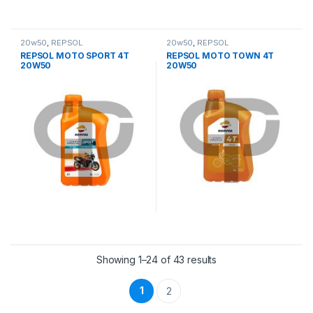
20w50
,
REPSOL
20w50
,
REPSOL
REPSOL MOTO SPORT 4T
REPSOL MOTO TOWN 4T
20W50
20W50
Showing 1–24 of 43 results
1
2