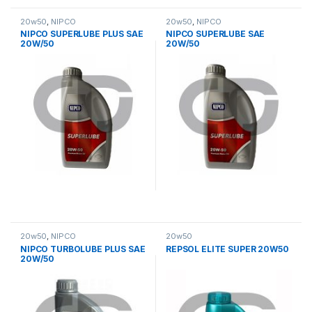
20w50
,
NIPCO
20w50
,
NIPCO
NIPCO SUPERLUBE PLUS SAE
NIPCO SUPERLUBE SAE
20W/50
20W/50
20w50
,
NIPCO
20w50
NIPCO TURBOLUBE PLUS SAE
REPSOL ELITE SUPER 20W50
20W/50