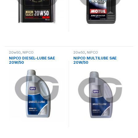
20w50
,
NIPCO
20w50
,
NIPCO
NIPCO DIESEL-LUBE SAE
NIPCO MULTILUBE SAE
20W/50
20W/50