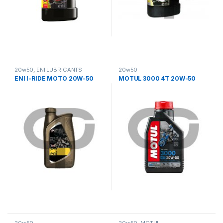
20w50
,
ΕΝΙ LUBRICANTS
20w50
ENI I-RIDE MOTO 20W-50
MOTUL 3000 4T 20W-50