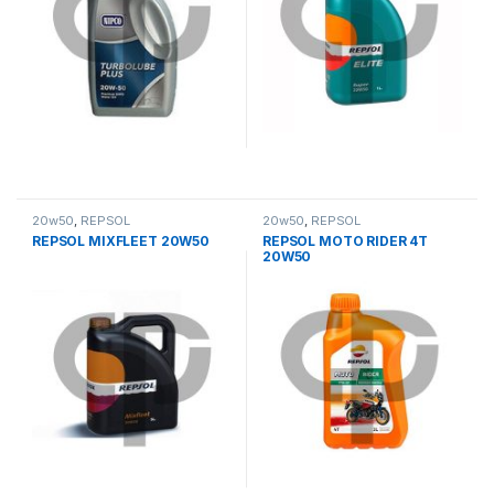
20w50
,
REPSOL
20w50
,
REPSOL
REPSOL MIXFLEET 20W50
REPSOL MOTO RIDER 4T
20W50