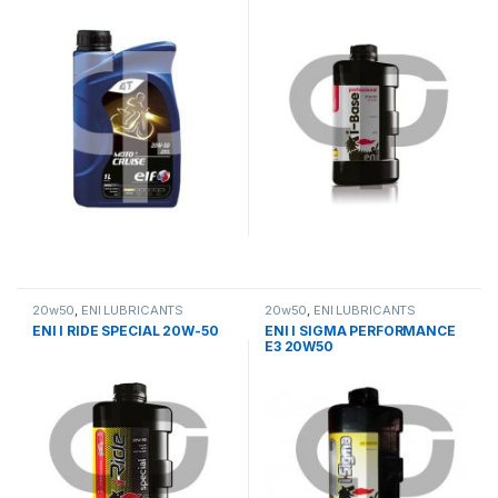
20w50
,
ΕΝΙ LUBRICANTS
20w50
,
ΕΝΙ LUBRICANTS
ENI I RIDE SPECIAL 20W-50
ENI I SIGMA PERFORMANCE
E3 20W50