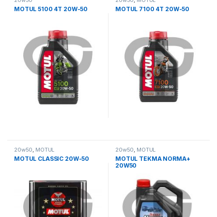
20w50
20w50
,
MOTUL
MOTUL 5100 4T 20W-50
MOTUL 7100 4T 20W-50
20w50
,
MOTUL
20w50
,
MOTUL
MOTUL CLASSIC 20W-50
MOTUL TEKMA NORMA+
20W50