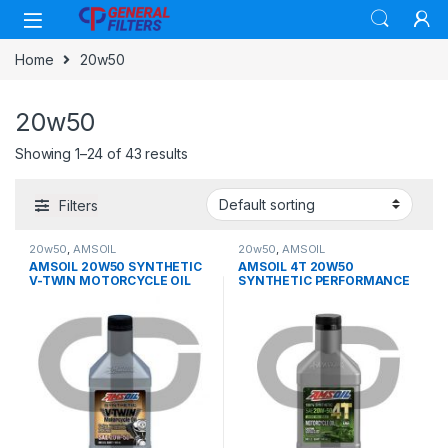
Skip to navigation
Skip to content
Home
20w50
20w50
Showing 1–24 of 43 results
Filters
20w50
,
AMSOIL
20w50
,
AMSOIL
AMSOIL 20W50 SYNTHETIC
AMSOIL 4T 20W50
V-TWIN MOTORCYCLE OIL
SYNTHETIC PERFORMANCE
OIL